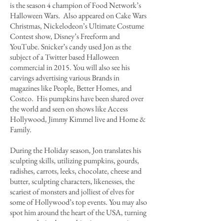
is the season 4 champion of Food Network’s
Halloween Wars. Also appeared on Cake Wars
Christmas, Nickelodeon’s Ultimate Costume
Contest show, Disney’s Freeform and
YouTube. Snicker’s candy used Jon as the
subject of a Twitter based Halloween
commercial in 2015. You will also see his
carvings advertising various Brands in
magazines like People, Better Homes, and
Costco. His pumpkins have been shared over
the world and seen on shows like Access
Hollywood, Jimmy Kimmel live and Home &
Family.
During the Holiday season, Jon translates his
sculpting skills, utilizing pumpkins, gourds,
radishes, carrots, leeks, chocolate, cheese and
butter, sculpting characters, likenesses, the
scariest of monsters and jolliest of elves for
some of Hollywood’s top events. You may also
spot him around the heart of the USA, turning