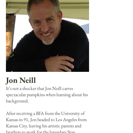
Jon Neill
It’s not a shocker that Jon Neill carves
spectacular pumpkins when learning about his
background.
After receiving a BFA from the University of
Kansas in 91, Jon headed to Los Angeles from
Kansas City, leaving his artistic parents and
brothers to work for the legendary Stan