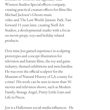
Winston Studios Special effects company,
creating practical creature effects for films like
Michael Jackson’s Ghosts music
video and The Lost World: Jurassic Park. Fast
forward 15 years later, creating Neill Art
Studios, a developmental studio with a focus
on movie props, toys and holiday related
products.
Over time Jon gained experience in sculpting
prototypes and concept illustration for
television and feature films, the toy and game
industry, themed exhibitions and merchandise.
He was even the official sculptor for the
Museum of Natural History of LA county for
a time! His work can be seen in more than 50
movies and television shows, such as Modern
Family, Strange Angel, Pretty Little Liars and
Life in Pieces.
Jon is a Halloween social media influencer. He