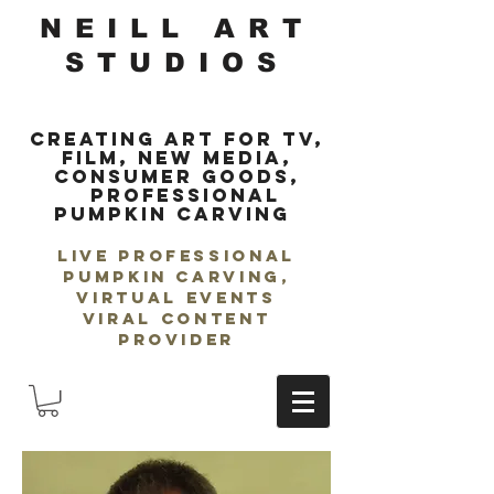
NEILL ART
STUDIOS
Creating Art for TV,
Film, New Media,
Consumer Goods,
Professional
Pumpkin Carving
LIVE Professional
Pumpkin Carving,
Virtual Events
Viral Content
Provider