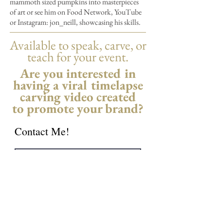
mammoth sized pumpkins into masterpieces
of art or see him on Food Network, YouTube
or Instagram: jon_neill, showcasing his skills.
Available to speak, carve, or
teach for your event.
Are you interested in
having a viral timelapse
carving video created
to promote your brand?
Contact Me!